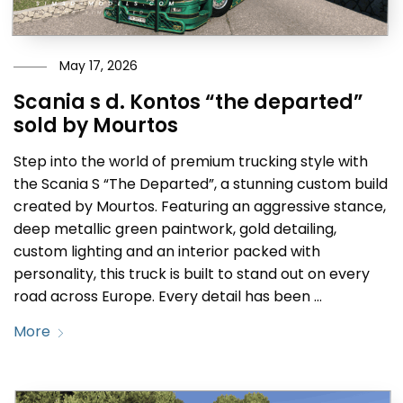
May 17, 2026
Scania s d. Kontos “the departed”
sold by Mourtos
Step into the world of premium trucking style with
the Scania S “The Departed”, a stunning custom build
created by Mourtos. Featuring an aggressive stance,
deep metallic green paintwork, gold detailing,
custom lighting and an interior packed with
personality, this truck is built to stand out on every
road across Europe. Every detail has been …
More