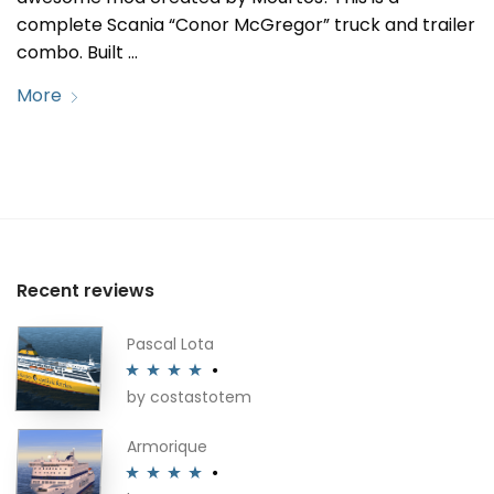
complete Scania “Conor McGregor” truck and trailer
combo. Built …
More
Recent reviews
Pascal Lota
by costastotem
Rated
4
out of 5
Armorique