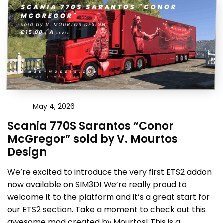
May 4, 2026
Scania 770S Sarantos “Conor
McGregor” sold by V. Mourtos
Design
We’re excited to introduce the very first ETS2 addon
now available on SIM3D! We’re really proud to
welcome it to the platform and it’s a great start for
our ETS2 section. Take a moment to check out this
awesome mod created by Mourtos! This is a