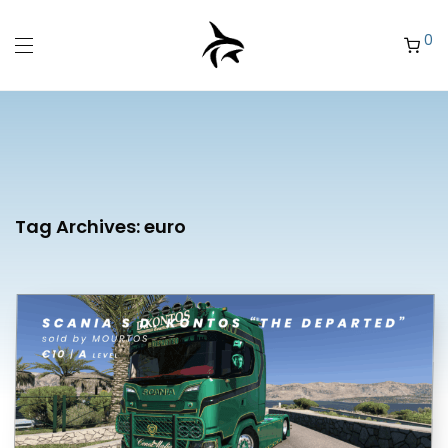
0
Tag Archives:
euro