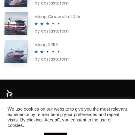
by costastotem
Rated
4
out of 5
Viking Cinderella 2025
by costastotem
Rated
3
out of 5
Viking XPRS
by costastotem
Rated
2
out
of 5
About
We use cookies on our website to give you the most relevant
experience by remembering your preferences and repeat
visits. By clicking “Accept”, you consent to the use of
cookies.