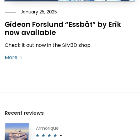
January 25, 2025
Gideon Forslund “Essbåt” by Erik
now available
Check it out now in the SIM3D shop.
More
Recent reviews
Armorique