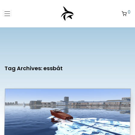
0
Tag Archives:
essbåt