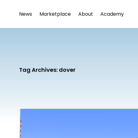
News
Marketplace
About
Academy
Tag Archives:
dover