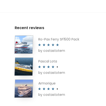
Recent reviews
Ro-Pax Ferry SF1500 Pack
by costastotem
Rated
5
out
of 5
Pascal Lota
by costastotem
Rated
4
out of 5
Armorique
by costastotem
Rated
4
out of 5