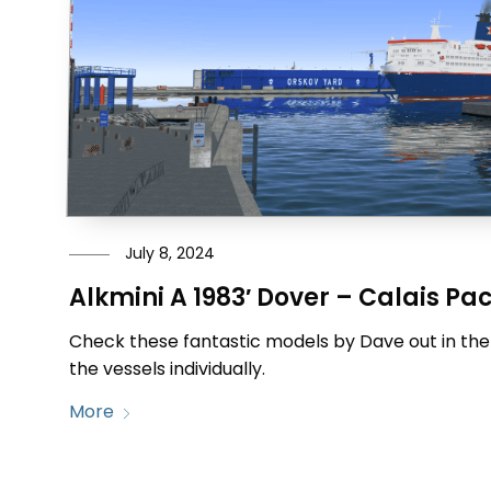
July 8, 2024
Alkmini A 1983′ Dover – Calais Pa
Check these fantastic models by Dave out in the
the vessels individually.
More