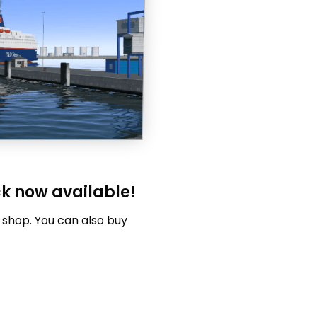
ck now available!
 shop. You can also buy