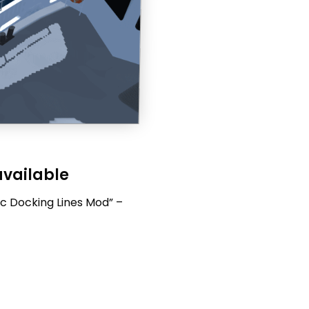
available
c Docking Lines Mod” –