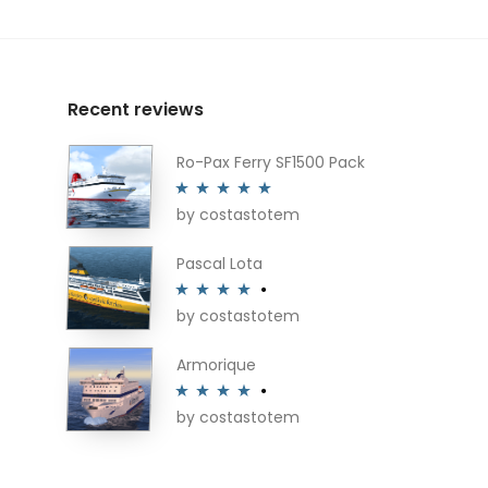
Recent reviews
Ro-Pax Ferry SF1500 Pack
by costastotem
Rated
5
out
of 5
Pascal Lota
by costastotem
Rated
4
out of 5
Armorique
by costastotem
Rated
4
out of 5