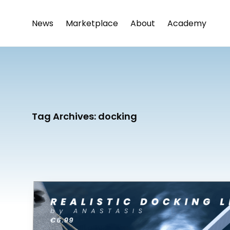
News
Marketplace
About
Academy
Tag Archives:
docking