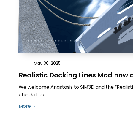
May 30, 2025
Realistic Docking Lines Mod now 
We welcome Anastasis to SIM3D and the “Realisti
check it out.
More