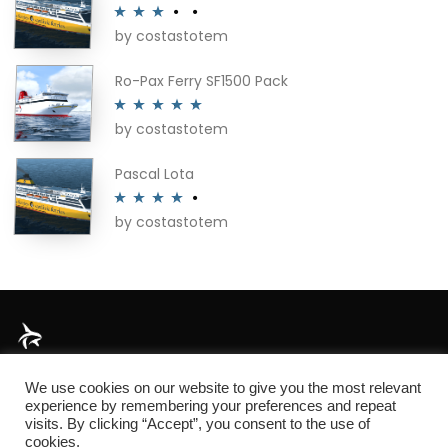
by costastotem
Rated
3
out of 5
Ro-Pax Ferry SF1500 Pack
by costastotem
Rated
5
out
of 5
Pascal Lota
by costastotem
Rated
4
out of 5
About
We use cookies on our website to give you the most relevant
experience by remembering your preferences and repeat
visits. By clicking “Accept”, you consent to the use of
cookies.