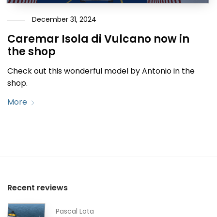
December 31, 2024
Caremar Isola di Vulcano now in
the shop
Check out this wonderful model by Antonio in the
shop.
More
Recent reviews
Pascal Lota