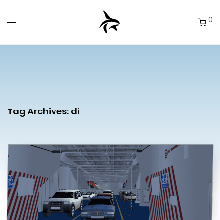
0
Tag Archives:
di