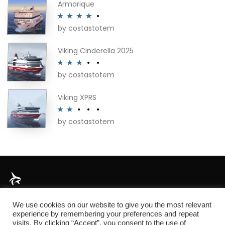
Armorique
by costastotem
Rated
4
out of 5
Viking Cinderella 2025
by costastotem
Rated
3
out of 5
Viking XPRS
by costastotem
Rated
2
out
of 5
About
We use cookies on our website to give you the most relevant
experience by remembering your preferences and repeat
visits. By clicking “Accept”, you consent to the use of