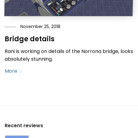
November 25, 2018
Bridge details
Rani is working on details of the Norrona bridge, looks
absolutely stunning.
More
Recent reviews