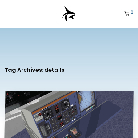
0
Tag Archives:
details