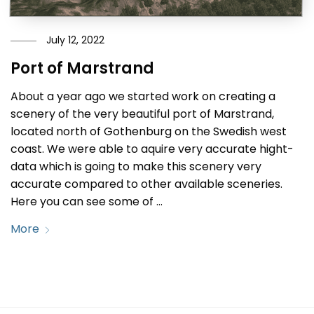
July 12, 2022
Port of Marstrand
About a year ago we started work on creating a
scenery of the very beautiful port of Marstrand,
located north of Gothenburg on the Swedish west
coast. We were able to aquire very accurate hight-
data which is going to make this scenery very
accurate compared to other available sceneries.
Here you can see some of …
More