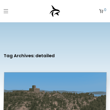
0
Tag Archives:
detailed