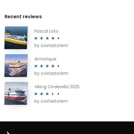
Recent reviews
Pascal Lota
by costastotem
Rated
4
out of 5
Armorique
by costastotem
Rated
4
out of 5
Viking Cinderella 2025
by costastotem
Rated
3
out of 5