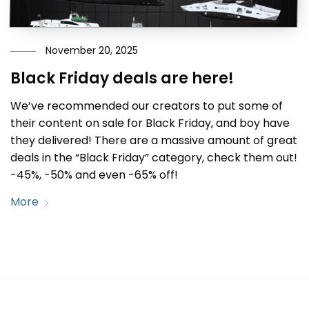
November 20, 2025
Black Friday deals are here!
We’ve recommended our creators to put some of
their content on sale for Black Friday, and boy have
they delivered! There are a massive amount of great
deals in the “Black Friday” category, check them out!
-45%, -50% and even -65% off!
More