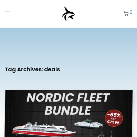
0
Tag Archives:
deals