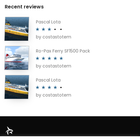
Recent reviews
Pascal Lota
by costastotem
Rated
3
out of 5
Ro-Pax Ferry SF1500 Pack
by costastotem
Rated
5
out
of 5
Pascal Lota
by costastotem
Rated
4
out of 5