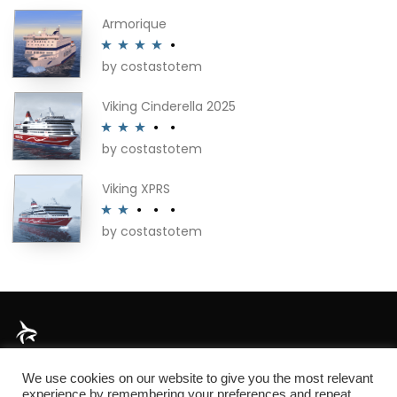
Armorique
by costastotem
Rated
4
out of 5
Viking Cinderella 2025
by costastotem
Rated
3
out of 5
Viking XPRS
by costastotem
Rated
2
out
of 5
About
We use cookies on our website to give you the most relevant
experience by remembering your preferences and repeat