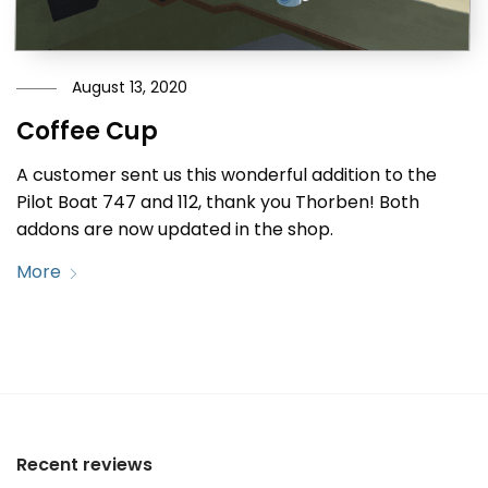
August 13, 2020
Coffee Cup
A customer sent us this wonderful addition to the
Pilot Boat 747 and 112, thank you Thorben! Both
addons are now updated in the shop.
More
Recent reviews