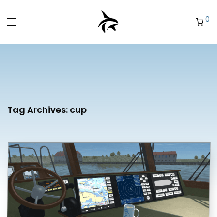
0
Tag Archives:
cup