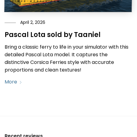
April 2, 2026
Pascal Lota sold by Taaniel
Bring a classic ferry to life in your simulator with this
detailed Pascal Lota model. It captures the
distinctive Corsica Ferries style with accurate
proportions and clean textures!
More
Recent reviews