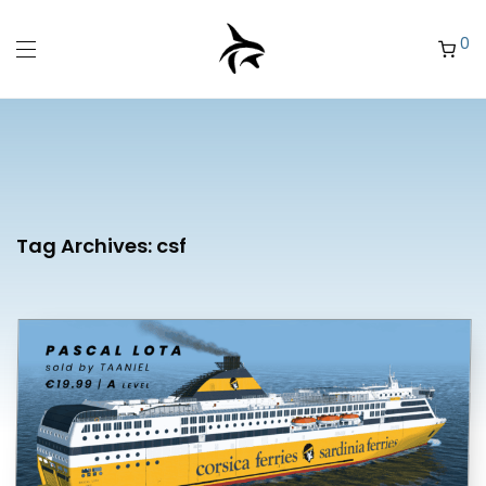
0
Tag Archives:
csf