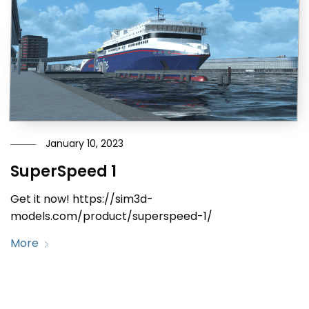
January 10, 2023
SuperSpeed 1
Get it now! https://sim3d-
models.com/product/superspeed-1/
More