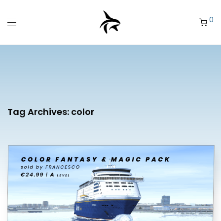
0
Tag Archives:
color