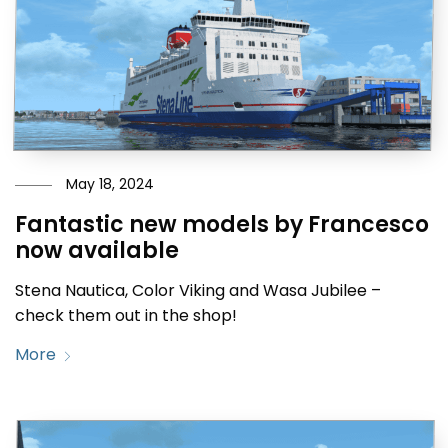
May 18, 2024
Fantastic new models by Francesco
now available
Stena Nautica, Color Viking and Wasa Jubilee –
check them out in the shop!
More