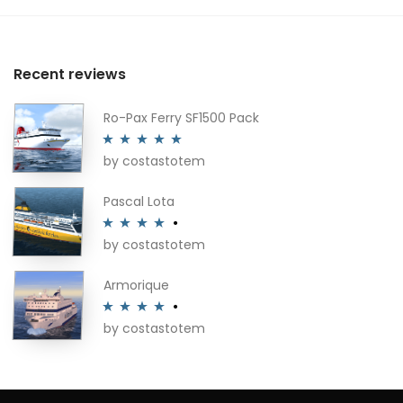
Recent reviews
Ro-Pax Ferry SF1500 Pack
by costastotem
Rated
5
out
of 5
Pascal Lota
by costastotem
Rated
4
out of 5
Armorique
by costastotem
Rated
4
out of 5