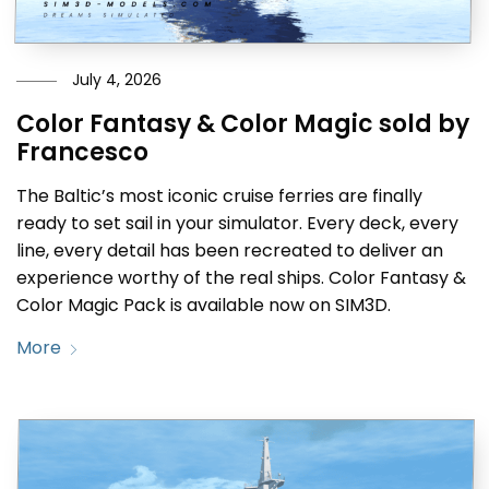
July 4, 2026
Color Fantasy & Color Magic sold by
Francesco
The Baltic’s most iconic cruise ferries are finally
ready to set sail in your simulator. Every deck, every
line, every detail has been recreated to deliver an
experience worthy of the real ships. Color Fantasy &
Color Magic Pack is available now on SIM3D.
More