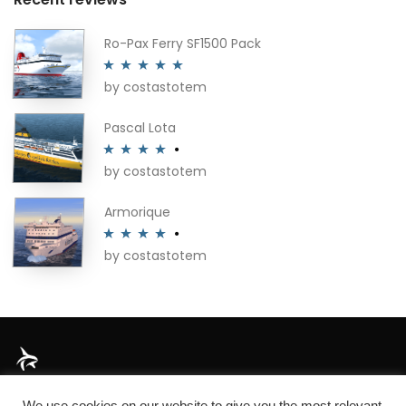
Ro-Pax Ferry SF1500 Pack
by costastotem
Rated
5
out
of 5
Pascal Lota
by costastotem
Rated
4
out of 5
Armorique
by costastotem
Rated
4
out of 5
About