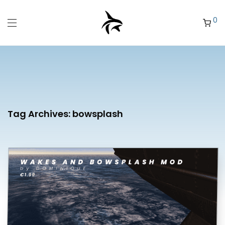
0
Tag Archives:
bowsplash