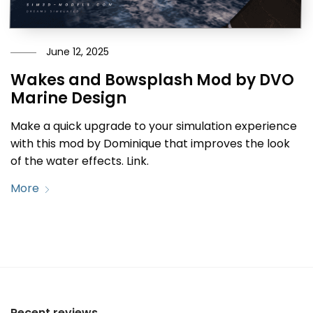
June 12, 2025
Wakes and Bowsplash Mod by DVO
Marine Design
Make a quick upgrade to your simulation experience
with this mod by Dominique that improves the look
of the water effects. Link.
More
Recent reviews