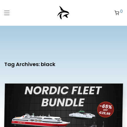
0
Tag Archives:
black