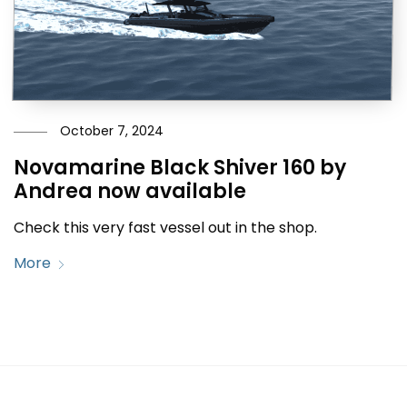
October 7, 2024
Novamarine Black Shiver 160 by
Andrea now available
Check this very fast vessel out in the shop.
More