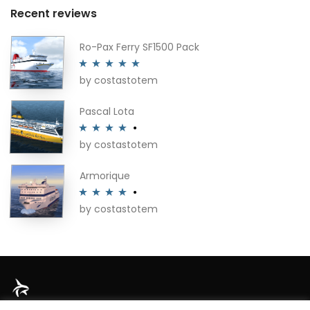
Recent reviews
Ro-Pax Ferry SF1500 Pack
by costastotem
Rated
5
out
of 5
Pascal Lota
by costastotem
Rated
4
out of 5
Armorique
by costastotem
Rated
4
out of 5