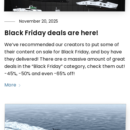
November 20, 2025
Black Friday deals are here!
We’ve recommended our creators to put some of
their content on sale for Black Friday, and boy have
they delivered! There are a massive amount of great
deals in the “Black Friday” category, check them out!
-45%, -50% and even -65% off!
More