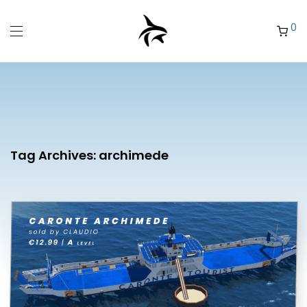
0
Tag Archives:
archimede