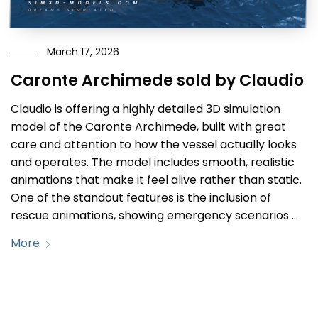
March 17, 2026
Caronte Archimede sold by Claudio
Claudio is offering a highly detailed 3D simulation
model of the Caronte Archimede, built with great
care and attention to how the vessel actually looks
and operates. The model includes smooth, realistic
animations that make it feel alive rather than static.
One of the standout features is the inclusion of
rescue animations, showing emergency scenarios …
More