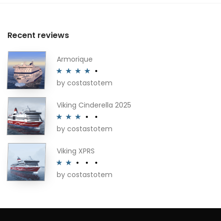
Recent reviews
Armorique
by costastotem
Rated
4
out of 5
Viking Cinderella 2025
by costastotem
Rated
3
out of 5
Viking XPRS
by costastotem
Rated
2
out
of 5