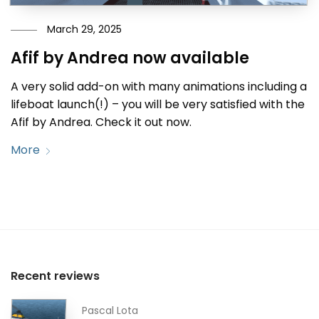
March 29, 2025
Afif by Andrea now available
A very solid add-on with many animations including a
lifeboat launch(!) – you will be very satisfied with the
Afif by Andrea. Check it out now.
More
Recent reviews
Pascal Lota