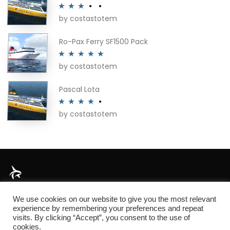
by costastotem
Rated
3
out of 5
Ro-Pax Ferry SF1500 Pack
by costastotem
Rated
5
out
of 5
Pascal Lota
by costastotem
Rated
4
out of 5
About
We use cookies on our website to give you the most relevant
experience by remembering your preferences and repeat
visits. By clicking “Accept”, you consent to the use of
cookies.