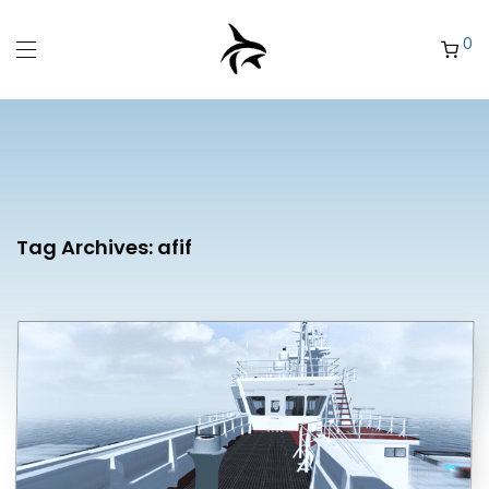
0
Tag Archives:
afif