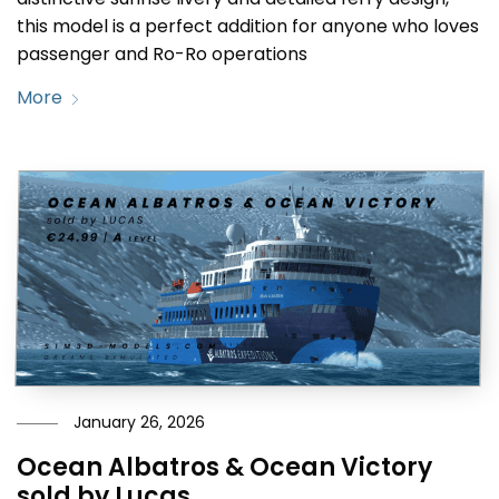
this model is a perfect addition for anyone who loves
passenger and Ro-Ro operations
More
January 26, 2026
Ocean Albatros & Ocean Victory
sold by Lucas