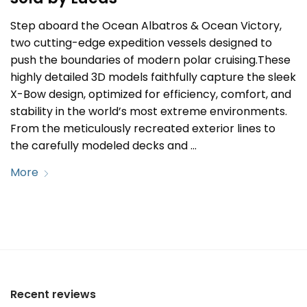
Step aboard the Ocean Albatros & Ocean Victory,
two cutting-edge expedition vessels designed to
push the boundaries of modern polar cruising.These
highly detailed 3D models faithfully capture the sleek
X-Bow design, optimized for efficiency, comfort, and
stability in the world’s most extreme environments.
From the meticulously recreated exterior lines to
the carefully modeled decks and …
More
Recent reviews