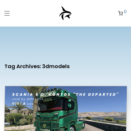
0
Tag Archives:
3dmodels