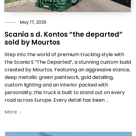
May 17, 2026
Scania s d. Kontos “the departed”
sold by Mourtos
Step into the world of premium trucking style with
the Scania S “The Departed”, a stunning custom build
created by Mourtos. Featuring an aggressive stance,
deep metallic green paintwork, gold detailing,
custom lighting and an interior packed with
personality, this truck is built to stand out on every
road across Europe. Every detail has been …
More