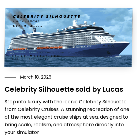
March 18, 2026
Celebrity Silhouette sold by Lucas
Step into luxury with the iconic Celebrity Silhouette
from Celebrity Cruises. A stunning recreation of one
of the most elegant cruise ships at sea, designed to
bring scale, realism, and atmosphere directly into
your simulator