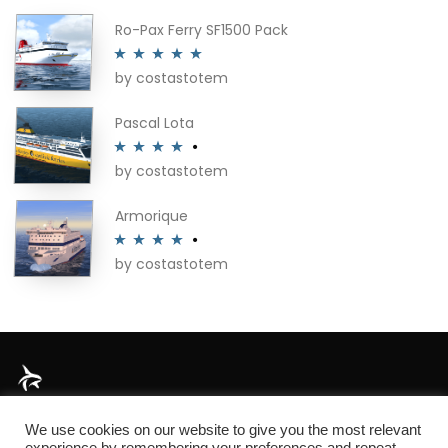
Ro-Pax Ferry SF1500 Pack
by costastotem
Rated
5
out
of 5
Pascal Lota
by costastotem
Rated
4
out of 5
Armorique
by costastotem
Rated
4
out of 5
About
We use cookies on our website to give you the most relevant