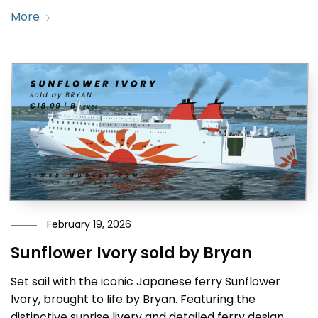
More
February 19, 2026
Sunflower Ivory sold by Bryan
Set sail with the iconic Japanese ferry Sunflower
Ivory, brought to life by Bryan. Featuring the
distinctive sunrise livery and detailed ferry design,