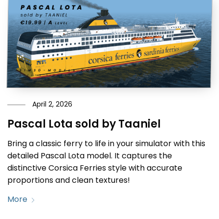
April 2, 2026
Pascal Lota sold by Taaniel
Bring a classic ferry to life in your simulator with this
detailed Pascal Lota model. It captures the
distinctive Corsica Ferries style with accurate
proportions and clean textures!
More