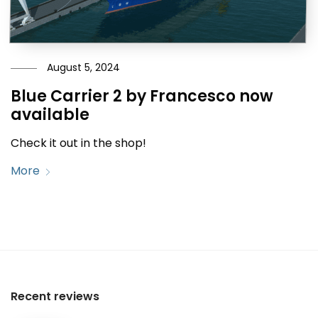
August 5, 2024
Blue Carrier 2 by Francesco now
available
Check it out in the shop!
More
Recent reviews