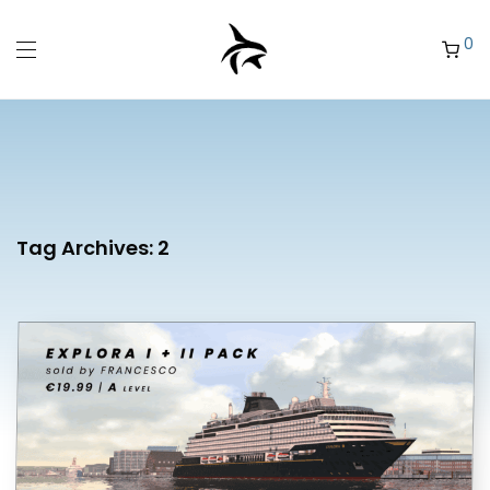
0
Tag Archives:
2