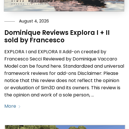
August 4, 2026
Dominique Reviews Explora I + II
sold by Francesco
EXPLORA I and EXPLORA II Add-on created by
Francesco Secci Reviewed by Dominique Vaccaro
Model can be found here. Standardized and universal
framework reviews for add-ons Disclaimer: Please
notice that this review does not reflect the opinion
or evaluation of Sim3D and its owners. This review is
the opinion and work of a sole person, …
More