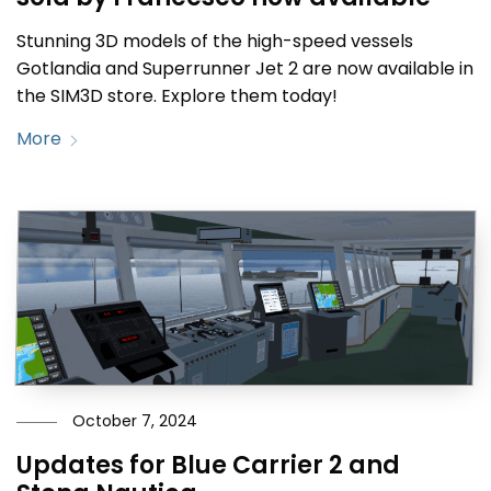
Stunning 3D models of the high-speed vessels
Gotlandia and Superrunner Jet 2 are now available in
the SIM3D store. Explore them today!
More
October 7, 2024
Updates for Blue Carrier 2 and