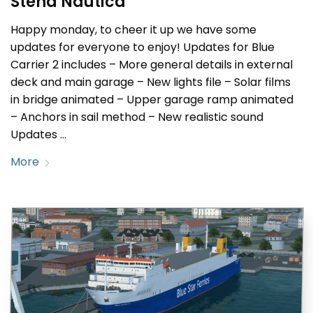
Stena Nautica
Happy monday, to cheer it up we have some
updates for everyone to enjoy! Updates for Blue
Carrier 2 includes – More general details in external
deck and main garage – New lights file – Solar films
in bridge animated – Upper garage ramp animated
– Anchors in sail method – New realistic sound
Updates …
More