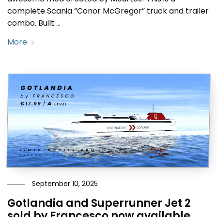
complete Scania “Conor McGregor” truck and trailer
combo. Built …
More
September 10, 2025
Gotlandia and Superrunner Jet 2
sold by Francesco now available