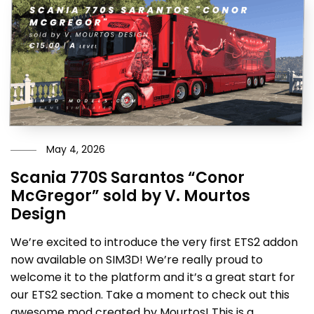
May 4, 2026
Scania 770S Sarantos “Conor
McGregor” sold by V. Mourtos
Design
We’re excited to introduce the very first ETS2 addon
now available on SIM3D! We’re really proud to
welcome it to the platform and it’s a great start for
our ETS2 section. Take a moment to check out this
awesome mod created by Mourtos! This is a