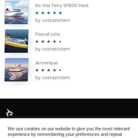
Ro-Pax Ferry SF1500 Pack
by costastotem
Rated
5
out
of 5
Pascal Lota
by costastotem
Rated
4
out of 5
Armorique
by costastotem
Rated
4
out of 5
About
We use cookies on our website to give you the most relevant
experience by remembering your preferences and repeat