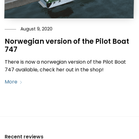
August 9, 2020
Norwegian version of the Pilot Boat
747
There is now a norwegian version of the Pilot Boat
747 available, check her out in the shop!
More
Recent reviews