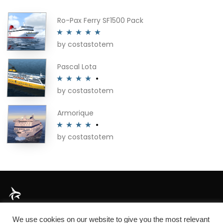
Ro-Pax Ferry SF1500 Pack
by costastotem
Rated
5
out
of 5
Pascal Lota
by costastotem
Rated
4
out of 5
Armorique
by costastotem
Rated
4
out of 5
About
We use cookies on our website to give you the most relevant