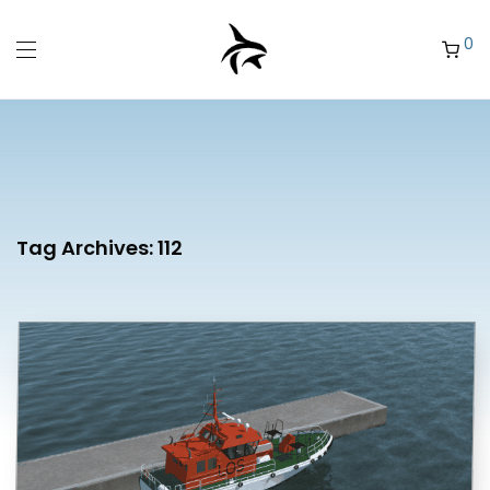
0
Tag Archives:
112