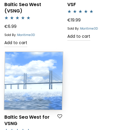
Baltic Sea West
VSF
(VSNG)
Rated
5.00
€
19.99
Rated
4.88
€
6.99
out of 5
Sold By:
Maritime3D
out of 5
Sold By:
Maritime3D
Add to cart
Add to cart
Baltic Sea West for
VSNG