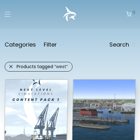
0
Categories
Filter
Search
Products tagged
“west”