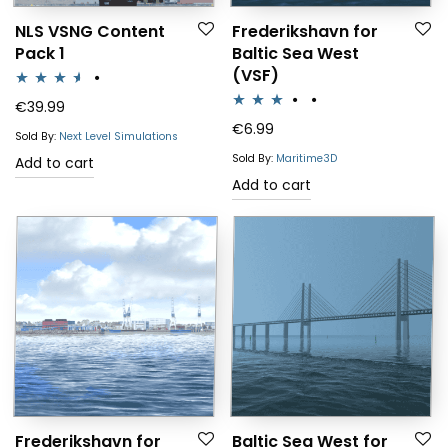
NLS VSNG Content
Frederikshavn for
Pack 1
Baltic Sea West
(VSF)
Rated
€
39.99
Rated
€
6.99
3.50
out
Sold By:
Next Level Simulations
3.00
of 5
Sold By:
Maritime3D
Add to cart
out of 5
Add to cart
Frederikshavn for
Baltic Sea West for