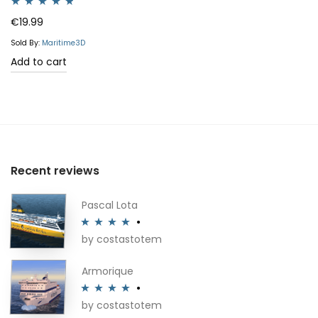
Rated
4.64
€
19.99
out of 5
Sold By:
Maritime3D
Add to cart
Recent reviews
Pascal Lota
by costastotem
Rated
4
out of 5
Armorique
by costastotem
Rated
4