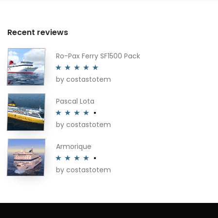
Recent reviews
Ro-Pax Ferry SF1500 Pack
by costastotem
Rated
5
out
of 5
Pascal Lota
by costastotem
Rated
4
out of 5
Armorique
by costastotem
Rated
4
out of 5