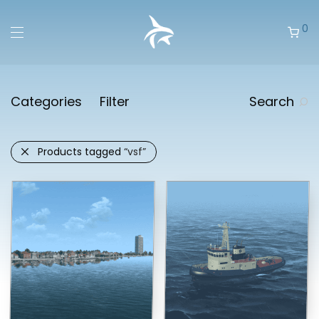
0
Categories
Filter
Search
Products tagged
“vsf”