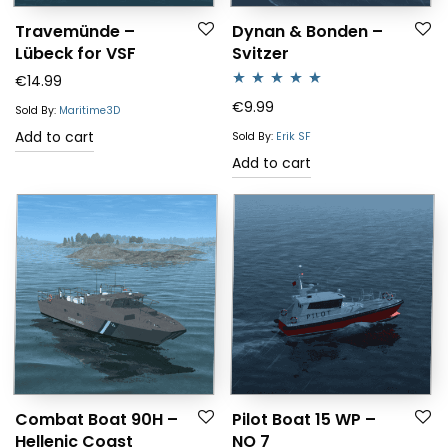
Travemünde –
Dynan & Bonden –
Lübeck for VSF
Svitzer
€
14.99
Rated
5.00
€
9.99
Sold By:
Maritime3D
out of 5
Add to cart
Sold By:
Erik SF
Add to cart
Combat Boat 90H –
Pilot Boat 15 WP –
Hellenic Coast
NO 7