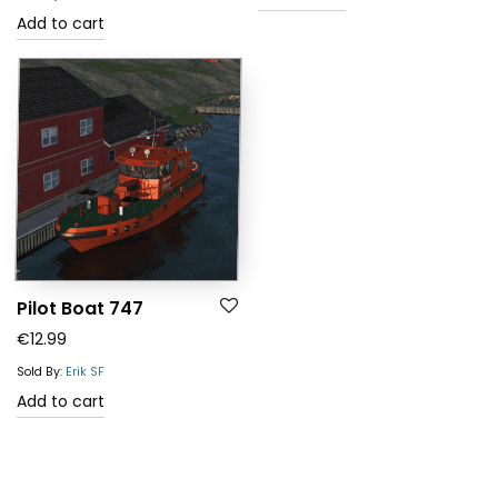
Add to cart
Pilot Boat 747
€
12.99
Sold By:
Erik SF
Add to cart