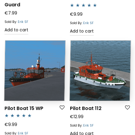
Guard
€
7.99
Rated
5.00
€
9.99
out of 5
Sold By:
Erik SF
Sold By:
Erik SF
Add to cart
Add to cart
Pilot Boat 15 WP
Pilot Boat 112
€
12.99
Rated
5.00
€
9.99
Sold By:
Erik SF
out of 5
Add to cart
Sold By:
Erik SF