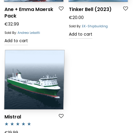
Ane + Emma Maersk
Tinker Bell (2023)
Pack
€
20.00
€
32.99
Sold By:
EK-Shipbuilding
Sold By:
Andrea Lebotti
Add to cart
Add to cart
Mistral
Rated
5.00
€
19.99