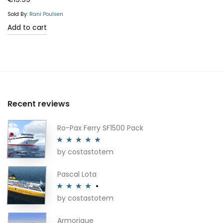
out of 5
Sold By:
Rani Poulsen
Add to cart
Recent reviews
Ro-Pax Ferry SF1500 Pack
by costastotem
Rated
5
out
of 5
Pascal Lota
by costastotem
Rated
4
out of 5
Armorique