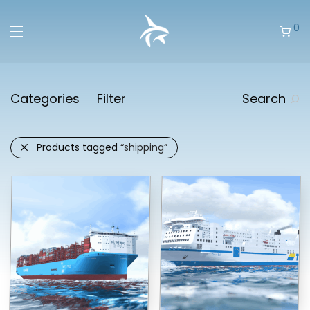
0
Categories
Filter
Search
Products tagged
“shipping”