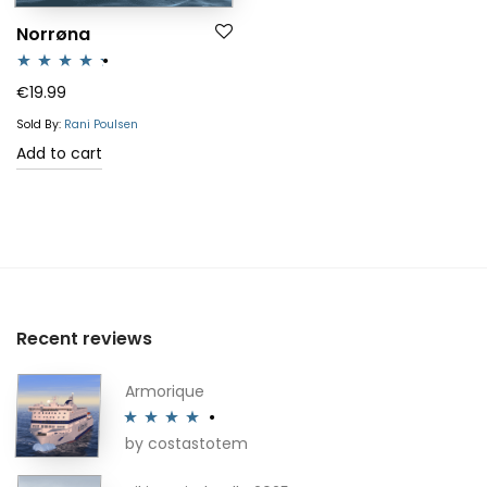
Norrøna
Rated
4.25
€
19.99
out of 5
Sold By:
Rani Poulsen
Add to cart
Recent reviews
Armorique
by costastotem
Rated
4
out of 5