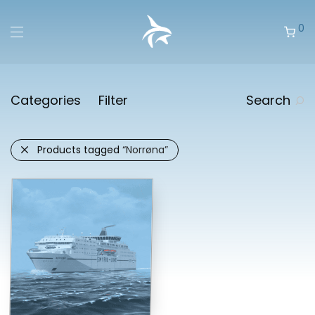
0
Categories
Filter
Search
Products tagged
“Norrøna”