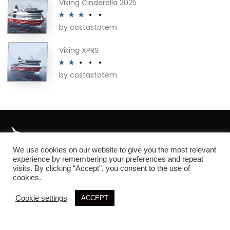
Viking Cinderella 2025
by costastotem
Rated
3
out of 5
Viking XPRS
by costastotem
Rated
2
out
of 5
We use cookies on our website to give you the most relevant
About
experience by remembering your preferences and repeat
visits. By clicking “Accept”, you consent to the use of
cookies.
Cookie settings
ACCEPT
© 2026 SIM3D