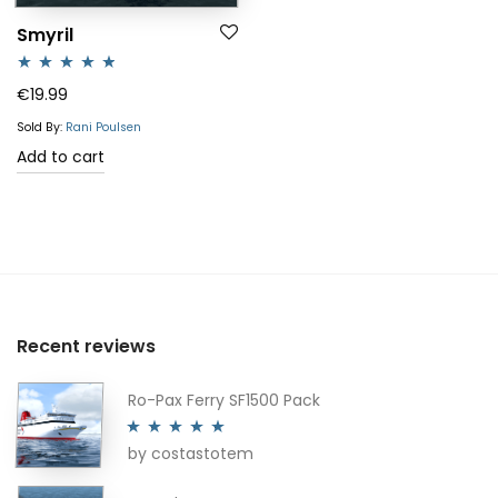
Smyril
Rated
4.67
€
19.99
out of 5
Sold By:
Rani Poulsen
Add to cart
Recent reviews
Ro-Pax Ferry SF1500 Pack
by costastotem
Rated
5
out
of 5