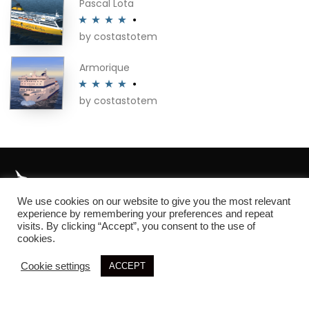
Pascal Lota
by costastotem
Rated
4
out of 5
Armorique
by costastotem
Rated
4
out of 5
We use cookies on our website to give you the most relevant
About
experience by remembering your preferences and repeat
visits. By clicking “Accept”, you consent to the use of
cookies.
Cookie settings
ACCEPT
© 2026 SIM3D