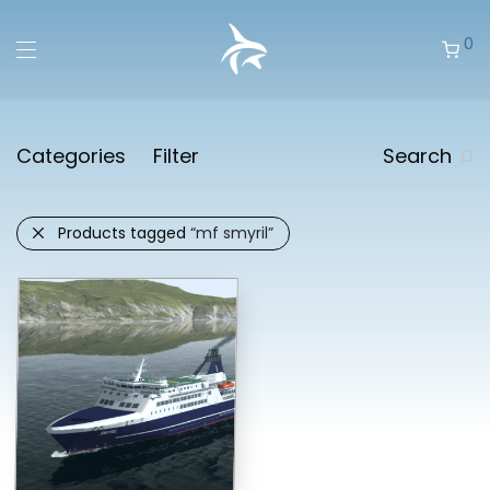
0
Categories
Filter
Search
Products tagged
“mf smyril”