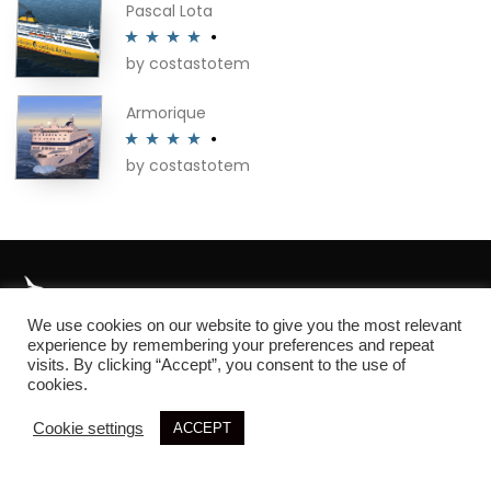
Pascal Lota
by costastotem
Rated
4
out of 5
Armorique
by costastotem
Rated
4
out of 5
We use cookies on our website to give you the most relevant
About
experience by remembering your preferences and repeat
visits. By clicking “Accept”, you consent to the use of
cookies.
Cookie settings
ACCEPT
© 2026 SIM3D