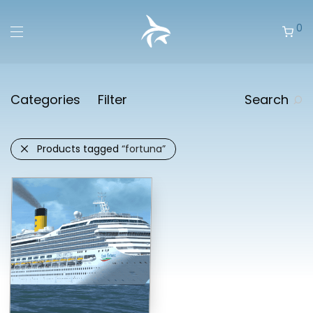
0
Categories
Filter
Search
Products tagged
“fortuna”