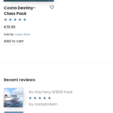
Costa Destiny-
Class Pack
Rated
5.00
€
19.99
out of 5
Sold By:
Lucas Silva
Add to cart
Recent reviews
Ro-Pax Ferry SF1500 Pack
by costastotem
Rated
5
out
of 5