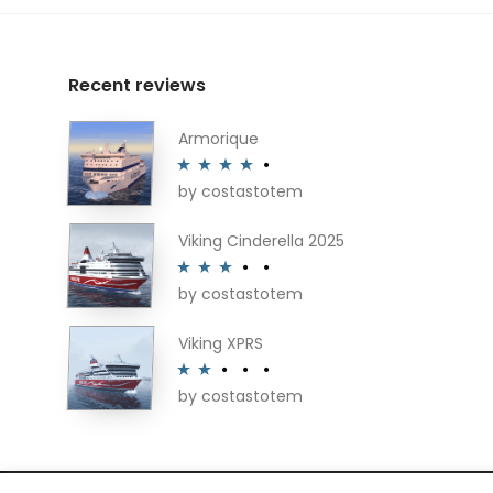
Recent reviews
Armorique
by costastotem
Rated
4
out of 5
Viking Cinderella 2025
by costastotem
Rated
3
out of 5
Viking XPRS
by costastotem
Rated
2
out
of 5