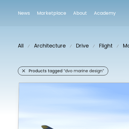
News
Marketplace
About
Academy
All
Architecture
Drive
Flight
Ma
⁄
⁄
⁄
⁄
Products tagged
“dvo marine design”