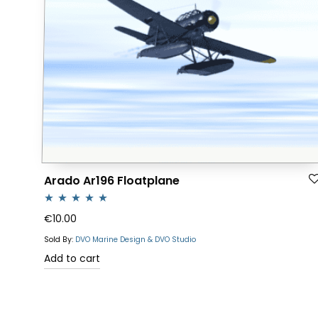
Arado Ar196 Floatplane
Rated
5.00
€
10.00
out of 5
Sold By:
DVO Marine Design & DVO Studio
Add to cart