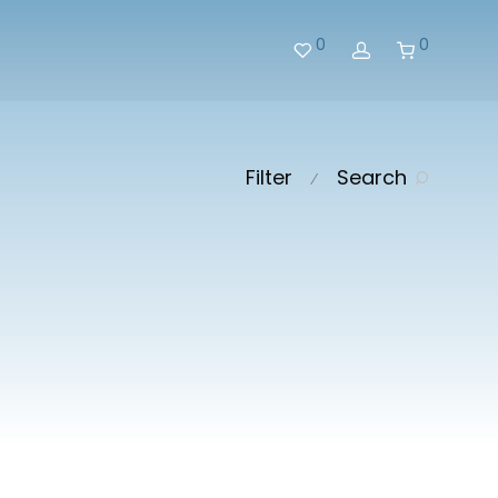
0
0
Filter
Search
⁄