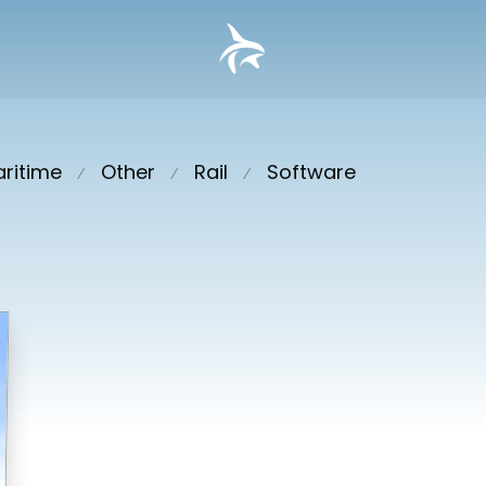
ritime
Other
Rail
Software
⁄
⁄
⁄