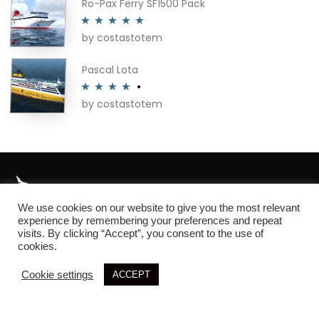
Ro-Pax Ferry SF1500 Pack
by costastotem
Rated
5
out
of 5
Pascal Lota
by costastotem
Rated
4
out of 5
We use cookies on our website to give you the most relevant
About
experience by remembering your preferences and repeat
visits. By clicking “Accept”, you consent to the use of
cookies.
Cookie settings
ACCEPT
© 2026 SIM3D