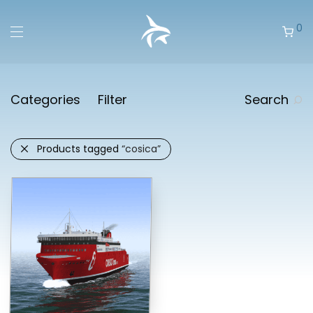
0
Categories
Filter
Search
Products tagged
“cosica”