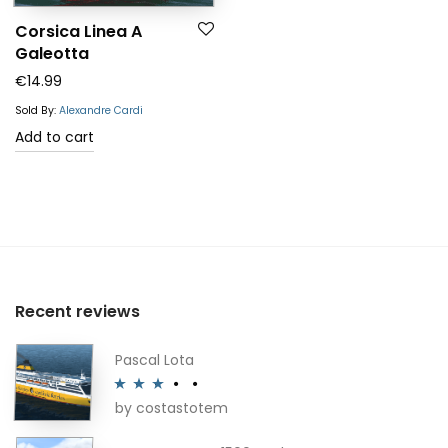
Corsica Linea A
Galeotta
€
14.99
Sold By:
Alexandre Cardi
Add to cart
Recent reviews
Pascal Lota
by costastotem
Rated
3
out of 5