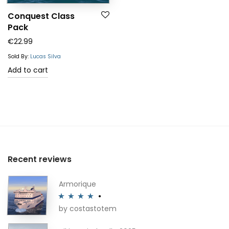
Conquest Class
Pack
€
22.99
Sold By:
Lucas Silva
Add to cart
Recent reviews
Armorique
by costastotem
Rated
4
out of 5