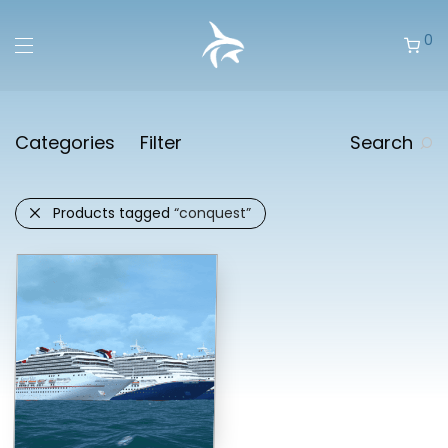
0
Categories
Filter
Search
Products tagged
“conquest”