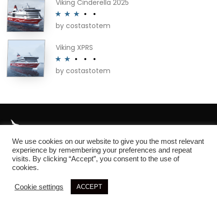
Viking Cinderella 2025
by costastotem
Rated
3
out of 5
Viking XPRS
by costastotem
Rated
2
out
of 5
We use cookies on our website to give you the most relevant
About
experience by remembering your preferences and repeat
visits. By clicking “Accept”, you consent to the use of
cookies.
Cookie settings
ACCEPT
© 2026 SIM3D