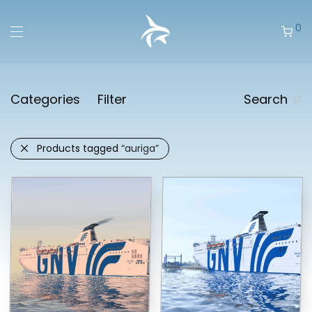
0
Categories
Filter
Search
Products tagged
“auriga”