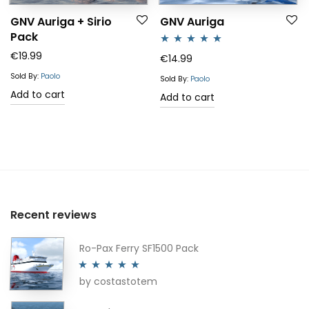
GNV Auriga + Sirio
GNV Auriga
Pack
€
19.99
Rated
5.00
€
14.99
out of 5
Sold By:
Paolo
Sold By:
Paolo
Add to cart
Add to cart
Recent reviews
Ro-Pax Ferry SF1500 Pack
by costastotem
Rated
5
out
of 5