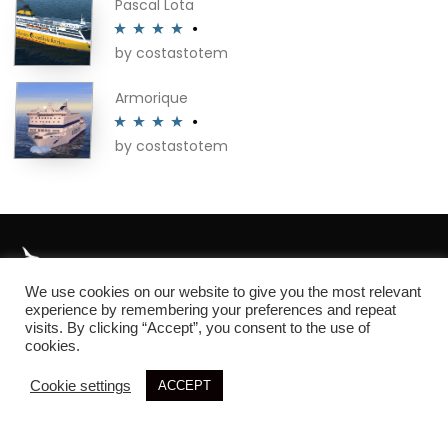
Pascal Lota
by costastotem
Rated
4
out of 5
Armorique
by costastotem
Rated
4
out of 5
We use cookies on our website to give you the most relevant
About
experience by remembering your preferences and repeat
visits. By clicking “Accept”, you consent to the use of
cookies.
Cookie settings
ACCEPT
© 2026 SIM3D