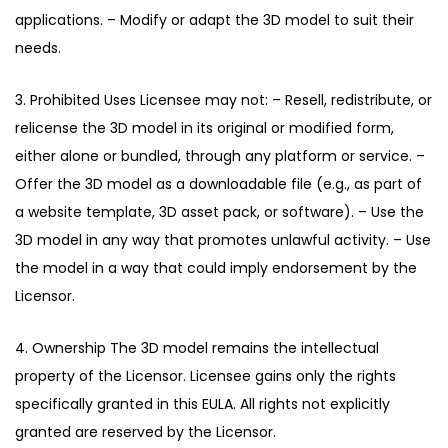
applications. – Modify or adapt the 3D model to suit their
needs.
3. Prohibited Uses Licensee may not: – Resell, redistribute, or
relicense the 3D model in its original or modified form,
either alone or bundled, through any platform or service. –
Offer the 3D model as a downloadable file (e.g., as part of
a website template, 3D asset pack, or software). – Use the
3D model in any way that promotes unlawful activity. – Use
the model in a way that could imply endorsement by the
Licensor.
4. Ownership The 3D model remains the intellectual
property of the Licensor. Licensee gains only the rights
specifically granted in this EULA. All rights not explicitly
granted are reserved by the Licensor.