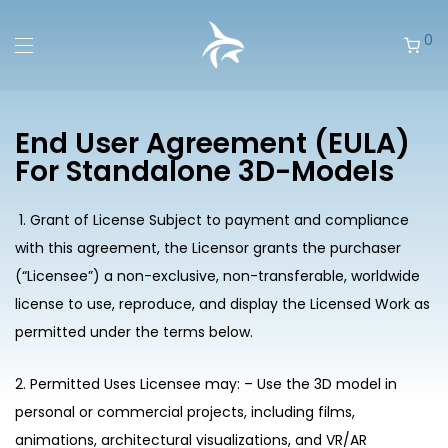
0
End User Agreement (EULA)
For Standalone 3D-Models
1. Grant of License Subject to payment and compliance
with this agreement, the Licensor grants the purchaser
(“Licensee”) a non-exclusive, non-transferable, worldwide
license to use, reproduce, and display the Licensed Work as
permitted under the terms below.
2. Permitted Uses Licensee may: – Use the 3D model in
personal or commercial projects, including films,
animations, architectural visualizations, and VR/AR