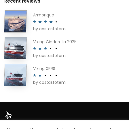
Recent reviews
Armorique
by costastotem
Rated
4
out of 5
Viking Cinderella 2025
by costastotem
Rated
3
out of 5
Viking XPRS
by costastotem
Rated
2
out
of 5