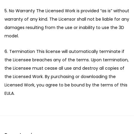
5. No Warranty The Licensed Work is provided “as is” without
warranty of any kind. The Licensor shall not be liable for any
damages resulting from the use or inability to use the 3D
model.
6. Termination This license will automatically terminate if
the Licensee breaches any of the terms. Upon termination,
the Licensee must cease all use and destroy all copies of
the Licensed Work. By purchasing or downloading the
Licensed Work, you agree to be bound by the terms of this
EULA.