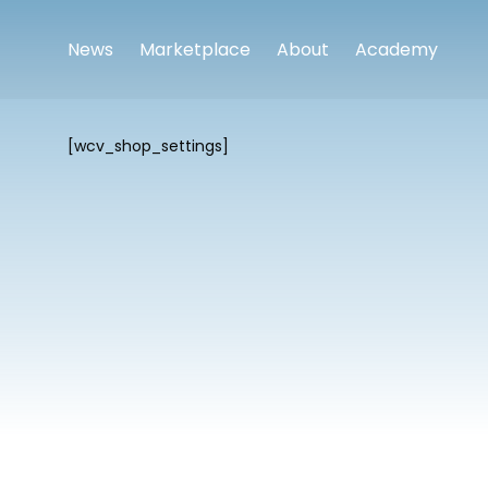
News
Marketplace
About
Academy
[wcv_shop_settings]