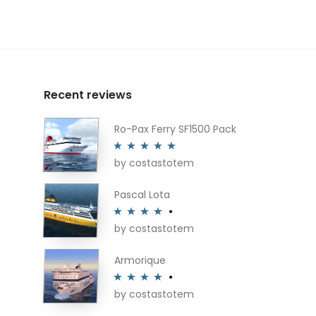
Recent reviews
Ro-Pax Ferry SF1500 Pack
by costastotem
Rated
5
out
of 5
Pascal Lota
by costastotem
Rated
4
out of 5
Armorique
by costastotem
Rated
4
out of 5